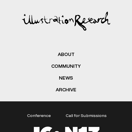
ABOUT
COMMUNITY
NEWS
ARCHIVE
Conference
Call for Submissions