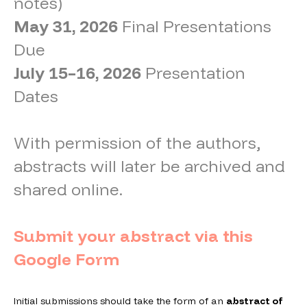
notes)
May 31, 2026
Final Presentations
Due
July 15–16, 2026
Presentation
Dates
With permission of the authors,
abstracts will later be archived and
shared online.
Submit your abstract via this
Google Form
Initial submissions should take the form of an
abstract of