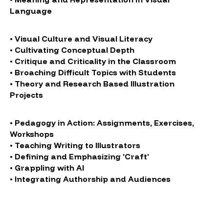
Language
• Visual Culture and Visual Literacy
• Cultivating Conceptual Depth
• Critique and Criticality in the Classroom
• Broaching Difficult Topics with Students
• Theory and Research Based Illustration
Projects
• Pedagogy in Action: Assignments, Exercises,
Workshops
• Teaching Writing to Illustrators
• Defining and Emphasizing ‘Craft’
• Grappling with AI
• Integrating Authorship and Audiences