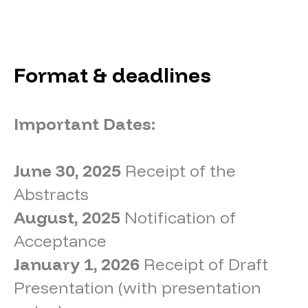
Format & deadlines
Important Dates:
June 30, 2025
Receipt of the
Abstracts
August, 2025
Notification of
Acceptance
January 1, 2026
Receipt of Draft
Presentation (with presentation