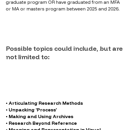
graduate program OR have graduated from an MFA
or MA or masters program between 2025 and 2026.
Possible topics could include, but are
not limited to:
• Articulating Research Methods
• Unpacking ‘Process’
• Making and Using Archives
• Research Beyond Reference
• Meaning and Representation in Visual