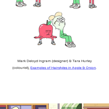
Mark Deloyd Ingram (designer) & Tara Hurley
(colourist),
Examples of Hairstyles in Apple & Onion
.