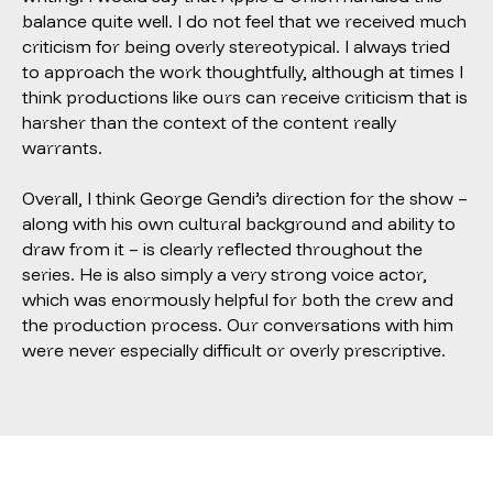
balance quite well. I do not feel that we received much
criticism for being overly stereotypical. I always tried
to approach the work thoughtfully, although at times I
think productions like ours can receive criticism that is
harsher than the context of the content really
warrants.
Overall, I think George Gendi’s direction for the show –
along with his own cultural background and ability to
draw from it – is clearly reflected throughout the
series. He is also simply a very strong voice actor,
which was enormously helpful for both the crew and
the production process. Our conversations with him
were never especially difficult or overly prescriptive.