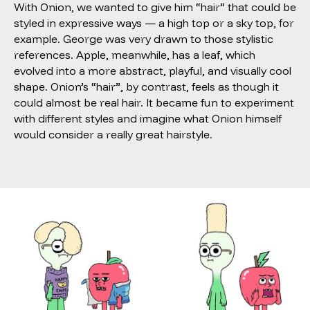
With Onion, we wanted to give him “hair” that could be
styled in expressive ways — a high top or a sky top, for
example. George was very drawn to those stylistic
references. Apple, meanwhile, has a leaf, which
evolved into a more abstract, playful, and visually cool
shape. Onion’s “hair”, by contrast, feels as though it
could almost be real hair. It became fun to experiment
with different styles and imagine what Onion himself
would consider a really great hairstyle.