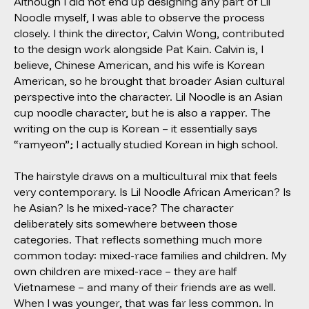
Although I did not end up designing any part of Lil
Noodle myself, I was able to observe the process
closely. I think the director, Calvin Wong, contributed
to the design work alongside Pat Kain. Calvin is, I
believe, Chinese American, and his wife is Korean
American, so he brought that broader Asian cultural
perspective into the character. Lil Noodle is an Asian
cup noodle character, but he is also a rapper. The
writing on the cup is Korean – it essentially says
“ramyeon”; I actually studied Korean in high school.
The hairstyle draws on a multicultural mix that feels
very contemporary. Is Lil Noodle African American? Is
he Asian? Is he mixed-race? The character
deliberately sits somewhere between those
categories. That reflects something much more
common today: mixed-race families and children. My
own children are mixed-race – they are half
Vietnamese – and many of their friends are as well.
When I was younger, that was far less common. In