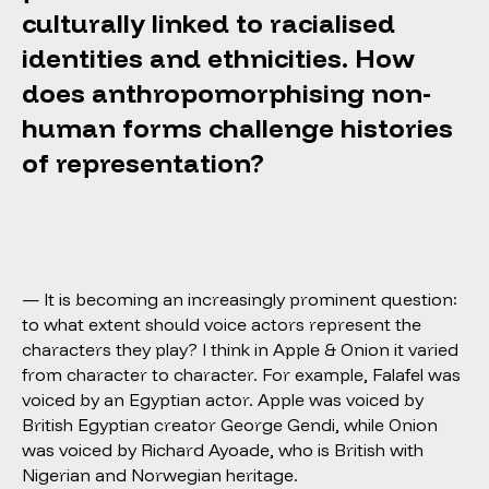
culturally linked to racialised
identities and ethnicities. How
does anthropomorphising non-
human forms challenge histories
of representation?
— It is becoming an increasingly prominent question:
to what extent should voice actors represent the
characters they play? I think in Apple & Onion it varied
from character to character. For example, Falafel was
voiced by an Egyptian actor. Apple was voiced by
British Egyptian creator George Gendi, while Onion
was voiced by Richard Ayoade, who is British with
Nigerian and Norwegian heritage.