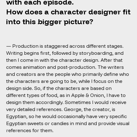
with each episode.
How does a character designer fit
into this bigger picture?
— Production is staggered across different stages.
Writing begins first, followed by storyboarding, and
then I come in with the character design. After that
comes animation and post-production. The writers
and creators are the people who primarily define who
the characters are going to be, while I focus on the
design side. So, if the characters are based on
different types of food, as in Apple & Onion, I have to
design them accordingly. Sometimes I would receive
very detailed references. George, the creator, is
Egyptian, so he would occasionally have very specific
Egyptian sweets or candies in mind and provide visual
references for them.