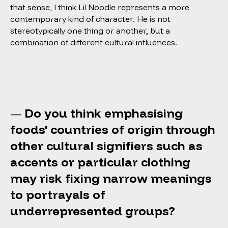
that sense, I think Lil Noodle represents a more
contemporary kind of character. He is not
stereotypically one thing or another, but a
combination of different cultural influences.
Do you think emphasising
—
foods’ countries of origin through
other cultural signifiers such as
accents or particular clothing
may risk fixing narrow meanings
to portrayals of
underrepresented groups?